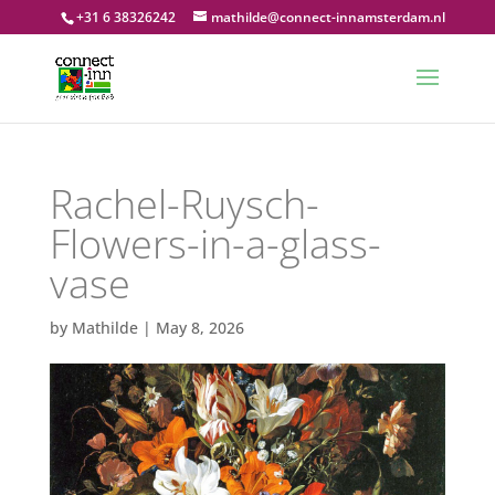
+31 6 38326242
mathilde@connect-innamsterdam.nl
Rachel-Ruysch-
Flowers-in-a-glass-
vase
by
Mathilde
|
May 8, 2026