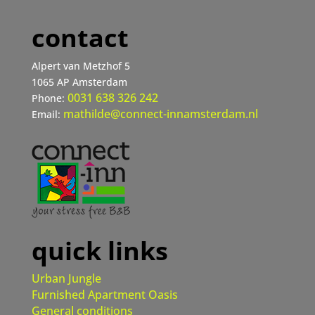
contact
Alpert van Metzhof 5
1065 AP Amsterdam
0031 638 326 242
Phone:
mathilde@connect-innamsterdam.nl
Email:
quick links
Urban Jungle
Furnished Apartment Oasis
General conditions