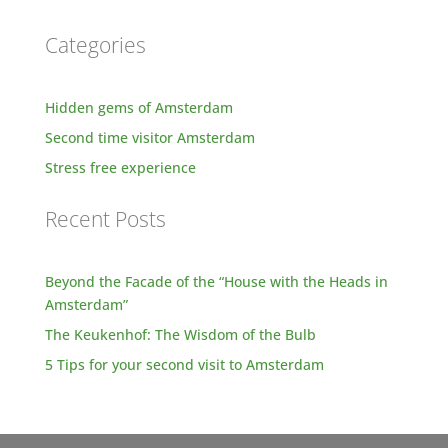
Categories
Hidden gems of Amsterdam
Second time visitor Amsterdam
Stress free experience
Recent Posts
Beyond the Facade of the “House with the Heads in
Amsterdam”
The Keukenhof: The Wisdom of the Bulb
5 Tips for your second visit to Amsterdam