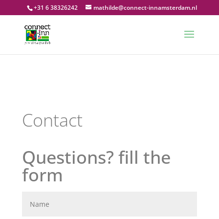
+31 6 38326242
mathilde@connect-innamsterdam.nl
Contact
Questions? fill the
form