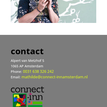
contact
Alpert van Metzhof 5
1065 AP Amsterdam
0031 638 326 242
Phone:
mathilde@connect-innamsterdam.nl
Email: