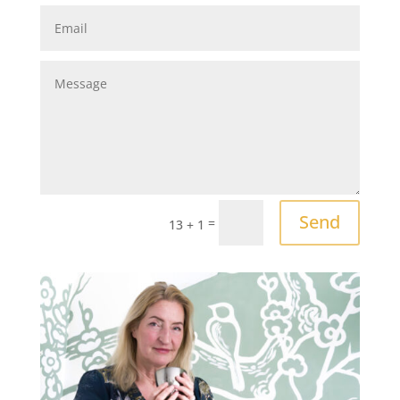
Send
=
13 + 1