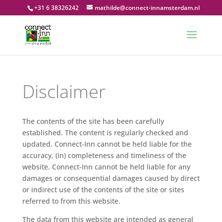
+31 6 38326242
mathilde@connect-innamsterdam.nl
Disclaimer
The contents of the site has been carefully
established. The content is regularly checked and
updated. Connect-Inn cannot be held liable for the
accuracy, (in) completeness and timeliness of the
website. Connect-Inn cannot be held liable for any
damages or consequential damages caused by direct
or indirect use of the contents of the site or sites
referred to from this website.
The data from this website are intended as general