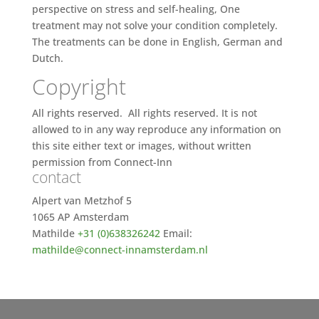
perspective on stress and self-healing, One
treatment may not solve your condition completely.
The treatments can be done in English, German and
Dutch.
Copyright
All rights reserved. All rights reserved. It is not
allowed to in any way reproduce any information on
this site either text or images, without written
permission from Connect-Inn
contact
Alpert van Metzhof 5
1065 AP Amsterdam
Mathilde
+31 (0)638326242
Email:
mathilde@connect-innamsterdam.nl