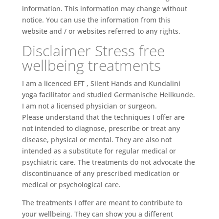
information. This information may change without
notice. You can use the information from this
website and / or websites referred to any rights.
Disclaimer Stress free
wellbeing treatments
I am a licenced EFT , Silent Hands and Kundalini
yoga facilitator and studied Germanische Heilkunde.
I am not a licensed physician or surgeon.
Please understand that the techniques I offer are
not intended to diagnose, prescribe or treat any
disease, physical or mental. They are also not
intended as a substitute for regular medical or
psychiatric care. The treatments do not advocate the
discontinuance of any prescribed medication or
medical or psychological care.
The treatments I offer are meant to contribute to
your wellbeing. They can show you a different