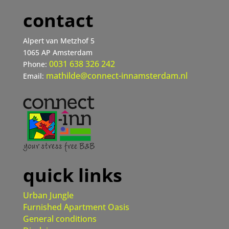
contact
Alpert van Metzhof 5
1065 AP Amsterdam
0031 638 326 242
Phone:
mathilde@connect-innamsterdam.nl
Email:
quick links
Urban Jungle
Furnished Apartment Oasis
General conditions