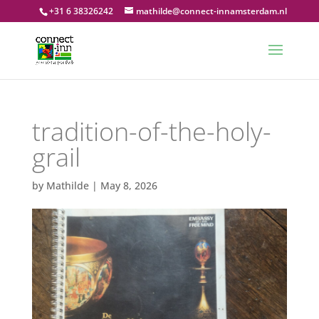
+31 6 38326242
mathilde@connect-innamsterdam.nl
tradition-of-the-holy-
grail
by
Mathilde
|
May 8, 2026