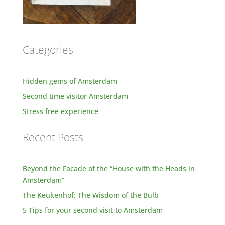
Categories
Hidden gems of Amsterdam
Second time visitor Amsterdam
Stress free experience
Recent Posts
Beyond the Facade of the “House with the Heads in
Amsterdam”
The Keukenhof: The Wisdom of the Bulb
5 Tips for your second visit to Amsterdam