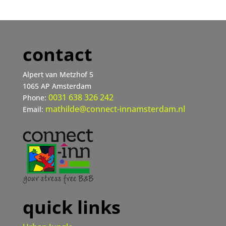
contact
Alpert van Metzhof 5
1065 AP Amsterdam
0031 638 326 242
Phone:
mathilde@connect-innamsterdam.nl
Email:
quick links