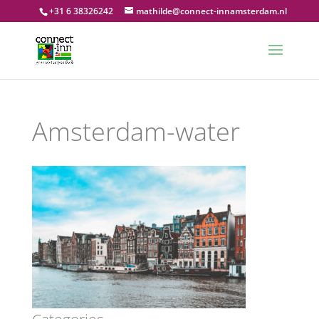
+31 6 38326242
mathilde@connect-innamsterdam.nl
Amsterdam-water