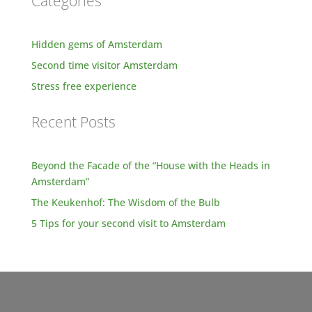
Categories
Hidden gems of Amsterdam
Second time visitor Amsterdam
Stress free experience
Recent Posts
Beyond the Facade of the “House with the Heads in
Amsterdam”
The Keukenhof: The Wisdom of the Bulb
5 Tips for your second visit to Amsterdam