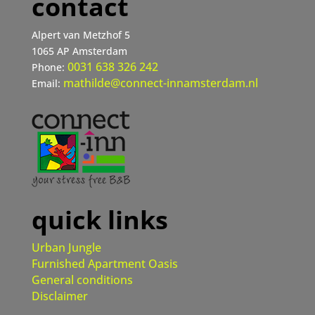
contact
Alpert van Metzhof 5
1065 AP Amsterdam
0031 638 326 242
Phone:
mathilde@connect-innamsterdam.nl
Email:
quick links
Urban Jungle
Furnished Apartment Oasis
General conditions
Disclaimer