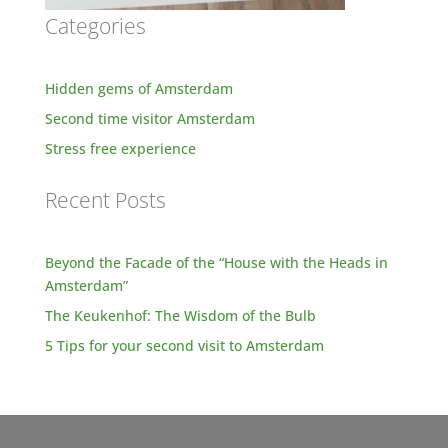
Categories
Hidden gems of Amsterdam
Second time visitor Amsterdam
Stress free experience
Recent Posts
Beyond the Facade of the “House with the Heads in
Amsterdam”
The Keukenhof: The Wisdom of the Bulb
5 Tips for your second visit to Amsterdam