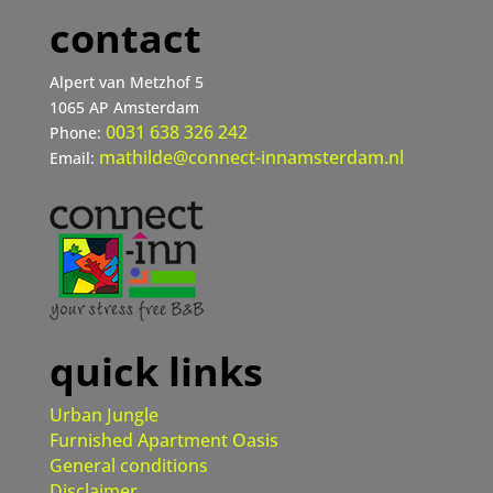
contact
Alpert van Metzhof 5
1065 AP Amsterdam
0031 638 326 242
Phone:
mathilde@connect-innamsterdam.nl
Email:
quick links
Urban Jungle
Furnished Apartment Oasis
General conditions
Disclaimer