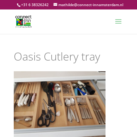
+31 6 38326242
mathilde@connect-innamsterdam.nl
Oasis Cutlery tray