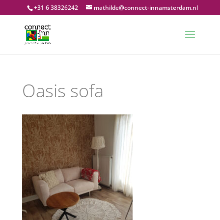
+31 6 38326242
mathilde@connect-innamsterdam.nl
Oasis sofa