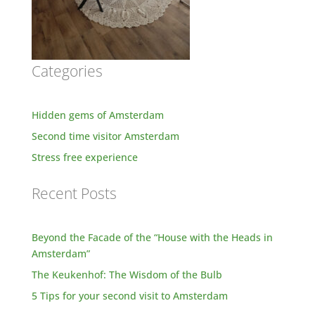
Categories
Hidden gems of Amsterdam
Second time visitor Amsterdam
Stress free experience
Recent Posts
Beyond the Facade of the “House with the Heads in
Amsterdam”
The Keukenhof: The Wisdom of the Bulb
5 Tips for your second visit to Amsterdam