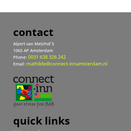
contact
Alpert van Metzhof 5
1065 AP Amsterdam
0031 638 326 242
Phone:
mathilde@connect-innamsterdam.nl
Email:
quick links