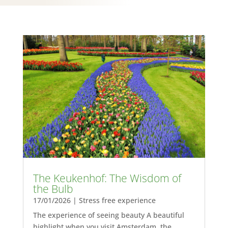
The Keukenhof: The Wisdom of
the Bulb
17/01/2026
|
Stress free experience
The experience of seeing beauty A beautiful
highlight when you visit Amsterdam, the