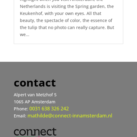
Netherlands is visiting the Spring garden, the
Keukenhof, with your own eyes. All that
beauty, the spectacle of color, the essence of
the tulip that no photo can really capture. But
we...
contact
Alpert van Metzhof 5
1065 AP Amsterdam
0031 638 326 242
Phone:
mathilde@connect-innamsterdam.nl
Email: