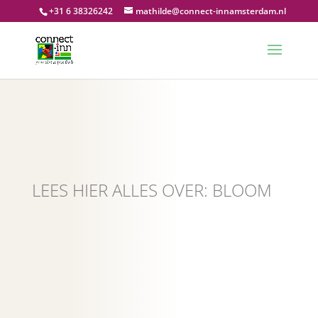
+31 6 38326242
mathilde@connect-innamsterdam.nl
LEES HIER ALLES OVER: BLOOM